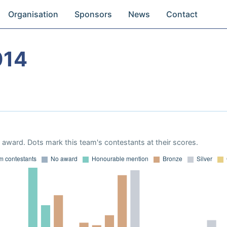
Organisation
Sponsors
News
Contact
014
award. Dots mark this team's contestants at their scores.