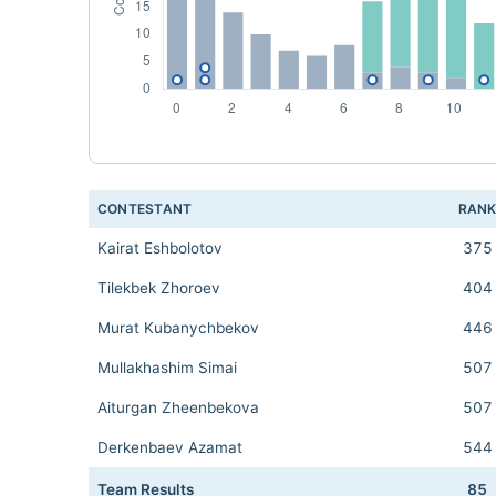
CONTESTANT
RAN
Kairat Eshbolotov
375
Tilekbek Zhoroev
404
Murat Kubanychbekov
446
Mullakhashim Simai
507
Aiturgan Zheenbekova
507
Derkenbaev Azamat
544
Team Results
85