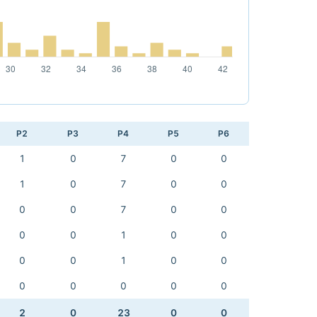
P2
P3
P4
P5
P6
1
0
7
0
0
1
0
7
0
0
0
0
7
0
0
0
0
1
0
0
0
0
1
0
0
0
0
0
0
0
2
0
23
0
0