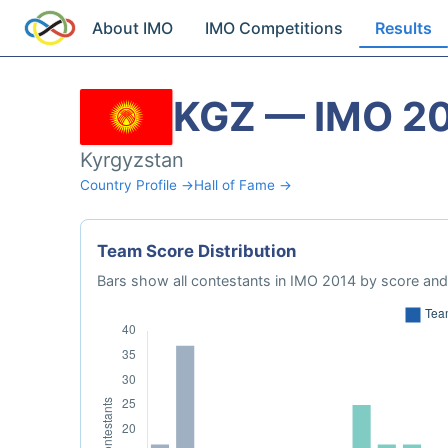
About IMO
IMO Competitions
Results
KGZ — IMO 2
Kyrgyzstan
Country Profile →
Hall of Fame →
Team Score Distribution
Bars show all contestants in IMO 2014 by score and 