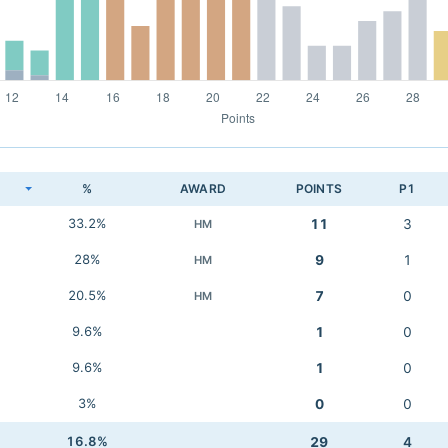
K
%
AWARD
POINTS
P1
33.2%
11
3
HM
28%
9
1
HM
20.5%
7
0
HM
9.6%
1
0
9.6%
1
0
3%
0
0
16.8%
29
4