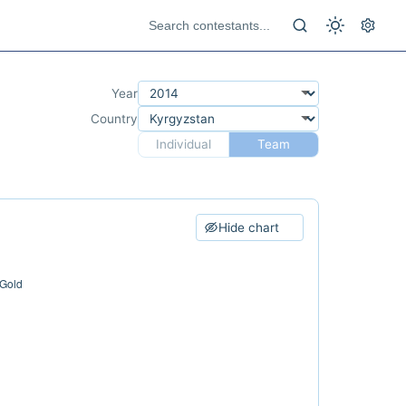
Year
Country
Individual
Team
Hide chart