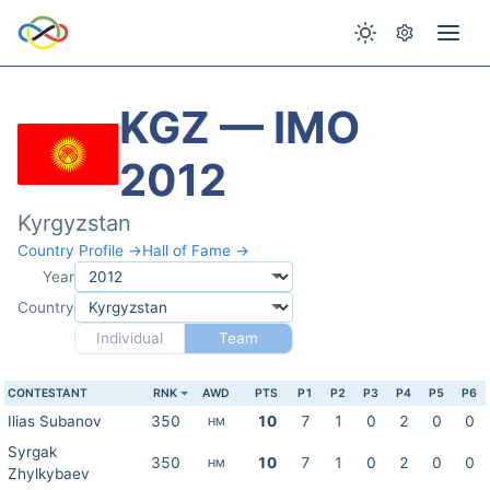
KGZ — IMO
2012
Kyrgyzstan
Country Profile →
Hall of Fame →
Year
Country
Individual
Team
CONTESTANT
RNK
AWD
PTS
P1
P2
P3
P4
P5
P6
Ilias Subanov
350
10
7
1
0
2
0
0
HM
Syrgak
350
10
7
1
0
2
0
0
HM
Zhylkybaev