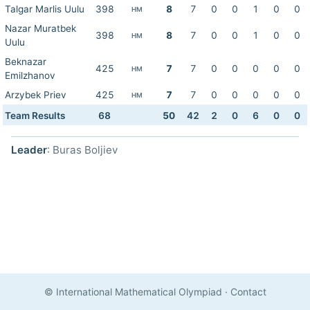
Talgar Marlis Uulu
398
8
7
0
0
1
0
0
HM
Nazar Muratbek
398
8
7
0
0
1
0
0
HM
Uulu
Beknazar
425
7
7
0
0
0
0
0
HM
Emilzhanov
Arzybek Priev
425
7
7
0
0
0
0
0
HM
Team Results
68
50
42
2
0
6
0
0
Leader
: Buras Boljiev
© International Mathematical Olympiad
·
Contact