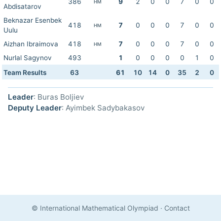
386
9
2
0
0
7
0
0
HM
Abdisatarov
Beknazar Esenbek
418
7
0
0
0
7
0
0
HM
Uulu
Aizhan Ibraimova
418
7
0
0
0
7
0
0
HM
Nurlal Sagynov
493
1
0
0
0
0
1
0
Team Results
63
61
10
14
0
35
2
0
Leader
: Buras Boljiev
Deputy Leader
: Ayimbek Sadybakasov
© International Mathematical Olympiad
·
Contact