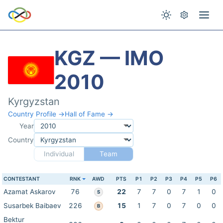
KGZ — IMO
2010
Kyrgyzstan
Country Profile →
Hall of Fame →
Year
Country
Individual
Team
CONTESTANT
RNK
AWD
PTS
P1
P2
P3
P4
P5
P6
Azamat Askarov
76
22
7
7
0
7
1
0
S
Susarbek Baibaev
226
15
1
7
0
7
0
0
B
Bektur