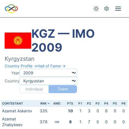
KGZ — IMO
2009
Kyrgyzstan
Country Profile →
Hall of Fame →
Year
Country
Individual
Team
CONTESTANT
RNK
AWD
PTS
P1
P2
P3
P4
P5
P6
Azamat Askarov
335
10
1
3
0
6
0
0
Azamat
376
8
1
7
0
0
0
0
HM
Zhabykeev