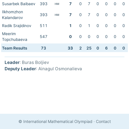
Susarbek Baibaev
393
7
0
7
0
0
0
0
HM
Ilkhomzhon
393
7
0
7
0
0
0
0
HM
Kalandarov
Radik Srajidinov
511
1
0
1
0
0
0
0
Meerim
547
0
0
0
0
0
0
0
Topchubaeva
Team Results
73
33
2
25
0
6
0
0
Leader
: Buras Boljiev
Deputy Leader
: Ainagul Osmonalieva
© International Mathematical Olympiad
·
Contact