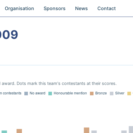
Organisation
Sponsors
News
Contact
009
 award. Dots mark this team's contestants at their scores.