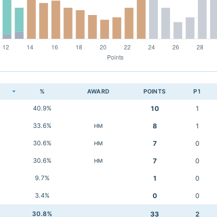
K
%
AWARD
POINTS
P1
40.9%
10
1
33.6%
8
1
HM
30.6%
7
0
HM
30.6%
7
0
HM
9.7%
1
0
3.4%
0
0
30.8%
33
2