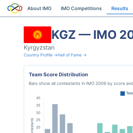
About IMO
IMO Competitions
Results
KGZ — IMO 2
Kyrgyzstan
Country Profile →
Hall of Fame →
Team Score Distribution
Bars show all contestants in IMO 2009 by score and