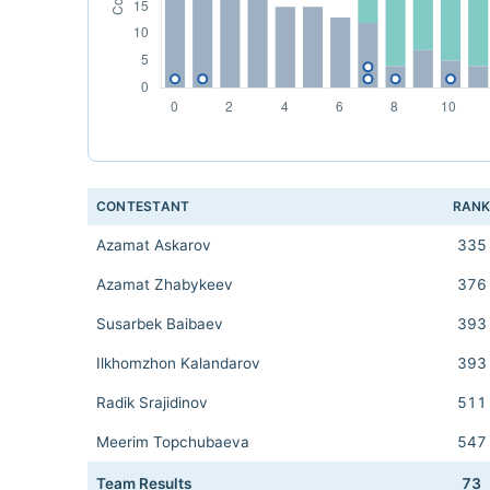
CONTESTANT
RAN
Azamat Askarov
335
Azamat Zhabykeev
376
Susarbek Baibaev
393
Ilkhomzhon Kalandarov
393
Radik Srajidinov
511
Meerim Topchubaeva
547
Team Results
73