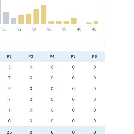
P2
P3
P4
P5
P6
3
0
6
0
0
7
0
0
0
0
7
0
0
0
0
7
0
0
0
0
1
0
0
0
0
0
0
0
0
0
25
0
6
0
0