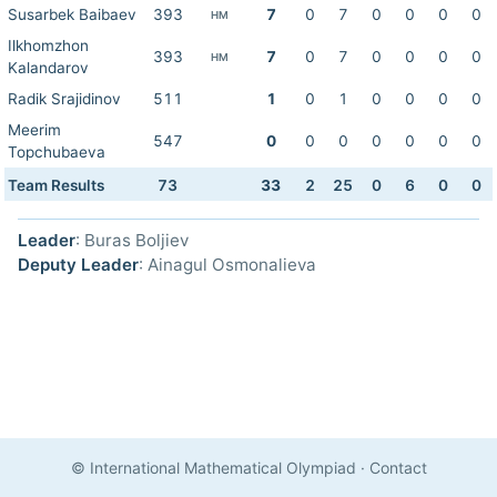
Susarbek Baibaev
393
7
0
7
0
0
0
0
HM
Ilkhomzhon
393
7
0
7
0
0
0
0
HM
Kalandarov
Radik Srajidinov
511
1
0
1
0
0
0
0
Meerim
547
0
0
0
0
0
0
0
Topchubaeva
Team Results
73
33
2
25
0
6
0
0
Leader
: Buras Boljiev
Deputy Leader
: Ainagul Osmonalieva
© International Mathematical Olympiad
·
Contact