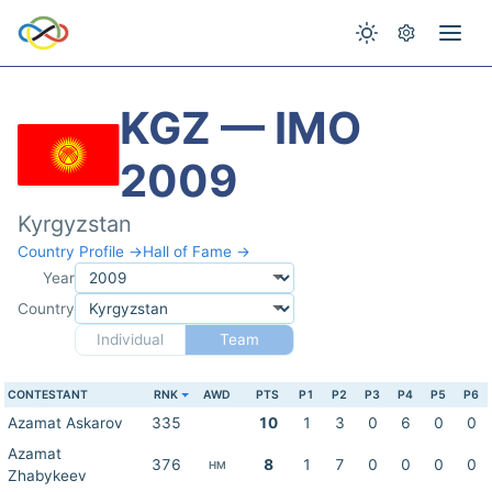
KGZ — IMO
2009
Kyrgyzstan
Country Profile →
Hall of Fame →
Year
Country
Individual
Team
CONTESTANT
RNK
AWD
PTS
P1
P2
P3
P4
P5
P6
Azamat Askarov
335
10
1
3
0
6
0
0
Azamat
376
8
1
7
0
0
0
0
HM
Zhabykeev