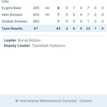
Uulu
Evgenii Balai
365
8
0
1
0
7
0
0
HM
Akim Borbuev
402
7
0
0
0
7
0
0
HM
Azizbek Shekeev
482
1
0
0
0
1
0
0
Team Results
67
43
3
8
0
25
7
0
Leader
: Buras Boljiev
Deputy Leader
: Taalaibek Dyikanov
© International Mathematical Olympiad
·
Contact