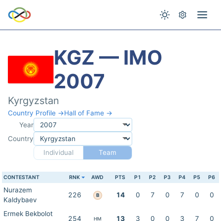
KGZ — IMO
2007
Kyrgyzstan
Country Profile →
Hall of Fame →
Year
Country
Individual
Team
CONTESTANT
RNK
AWD
PTS
P1
P2
P3
P4
P5
P6
Nurazem
226
14
0
7
0
7
0
0
B
Kaldybaev
Ermek Bekbolot
254
13
3
0
0
3
7
0
HM