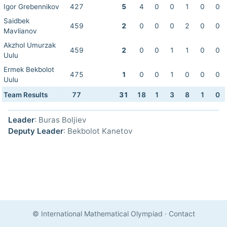
Igor Grebennikov
427
5
4
0
0
1
0
0
Saidbek
459
2
0
0
0
2
0
0
Mavlianov
Akzhol Umurzak
459
2
0
0
1
1
0
0
Uulu
Ermek Bekbolot
475
1
0
0
1
0
0
0
Uulu
Team Results
77
31
18
1
3
8
1
0
Leader
: Buras Boljiev
Deputy Leader
: Bekbolot Kanetov
© International Mathematical Olympiad
·
Contact