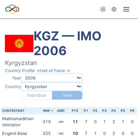
KGZ — IMO
2006
Kyrgyzstan
Country Profile →
Hall of Fame →
Year
Country
Individual
Team
CONTESTANT
RNK
AWD
PTS
P1
P2
P3
P4
P5
P6
Makhamadkhan
319
11
7
0
1
2
1
0
HM
Ishmatov
Evgenii Balai
335
10
7
1
0
2
0
0
HM