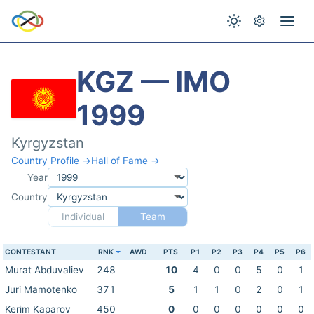
KGZ — IMO
1999
Kyrgyzstan
Country Profile →
Hall of Fame →
Year
Country
Individual
Team
CONTESTANT
RNK
AWD
PTS
P1
P2
P3
P4
P5
P6
Murat Abduvaliev
248
10
4
0
0
5
0
1
Juri Mamotenko
371
5
1
1
0
2
0
1
Kerim Kaparov
450
0
0
0
0
0
0
0