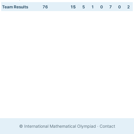
Team Results
76
15
5
1
0
7
0
2
© International Mathematical Olympiad
·
Contact