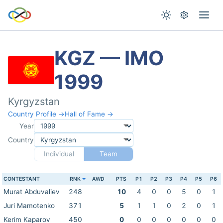
KGZ — IMO
1999
Kyrgyzstan
Country Profile →
Hall of Fame →
Year
Country
Individual
Team
CONTESTANT
RNK
AWD
PTS
P1
P2
P3
P4
P5
P6
Murat Abduvaliev
248
10
4
0
0
5
0
1
Juri Mamotenko
371
5
1
1
0
2
0
1
Kerim Kaparov
450
0
0
0
0
0
0
0