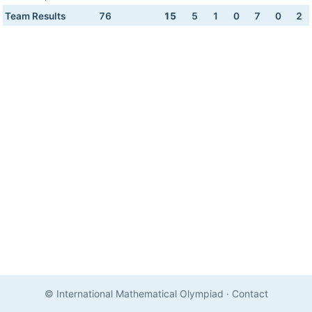
Team Results
76
15
5
1
0
7
0
2
© International Mathematical Olympiad
·
Contact