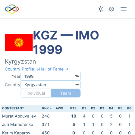
KGZ — IMO
1999
Kyrgyzstan
Country Profile →
Hall of Fame →
Year
Country
Individual
Team
CONTESTANT
RNK
AWD
PTS
P1
P2
P3
P4
P5
P6
Murat Abduvaliev
248
10
4
0
0
5
0
1
Juri Mamotenko
371
5
1
1
0
2
0
1
Kerim Kaparov
450
0
0
0
0
0
0
0