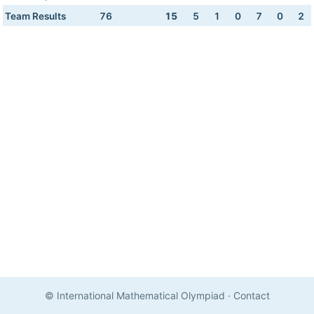
Team Results
76
15
5
1
0
7
0
2
© International Mathematical Olympiad
·
Contact