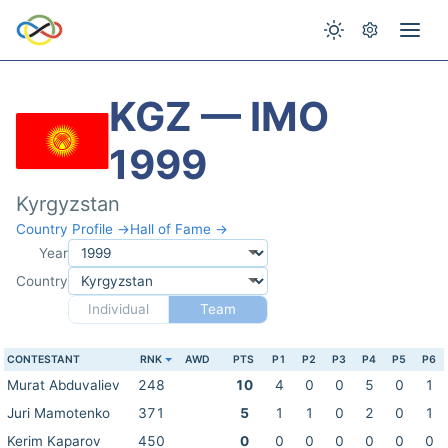
KGZ — IMO
1999
Kyrgyzstan
Country Profile →
Hall of Fame →
Year
Country
Individual
Team
CONTESTANT
RNK
AWD
PTS
P1
P2
P3
P4
P5
P6
Murat Abduvaliev
248
10
4
0
0
5
0
1
Juri Mamotenko
371
5
1
1
0
2
0
1
Kerim Kaparov
450
0
0
0
0
0
0
0