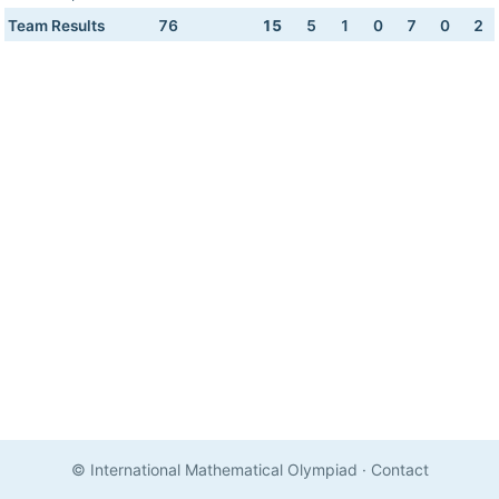
Team Results
76
15
5
1
0
7
0
2
© International Mathematical Olympiad
·
Contact