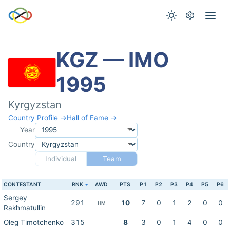
KGZ — IMO
1995
Kyrgyzstan
Country Profile →
Hall of Fame →
Year
Country
Individual
Team
CONTESTANT
RNK
AWD
PTS
P1
P2
P3
P4
P5
P6
Sergey
291
10
7
0
1
2
0
0
HM
Rakhmatullin
Oleg Timotchenko
315
8
3
0
1
4
0
0