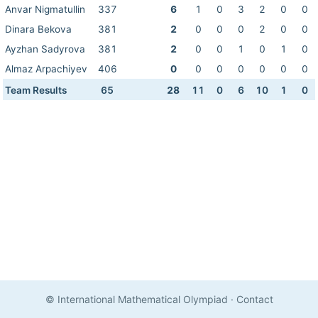
Anvar Nigmatullin
337
6
1
0
3
2
0
0
Dinara Bekova
381
2
0
0
0
2
0
0
Ayzhan Sadyrova
381
2
0
0
1
0
1
0
Almaz Arpachiyev
406
0
0
0
0
0
0
0
Team Results
65
28
11
0
6
10
1
0
© International Mathematical Olympiad
·
Contact