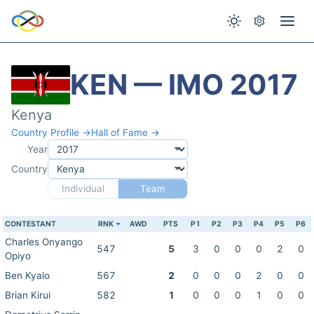
KEN — IMO 2017
Kenya
Country Profile →
Hall of Fame →
Year
Country
Individual
Team
CONTESTANT
RNK
AWD
PTS
P1
P2
P3
P4
P5
P6
Charles Onyango
547
5
3
0
0
0
2
0
Opiyo
Ben Kyalo
567
2
0
0
0
2
0
0
Brian Kirui
582
1
0
0
0
1
0
0