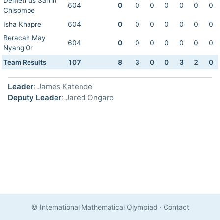
Demetrius Sarrin
604
0
0
0
0
0
0
0
Chisombe
Isha Khapre
604
0
0
0
0
0
0
0
Beracah May
604
0
0
0
0
0
0
0
Nyang'Or
Team Results
107
8
3
0
0
3
2
0
Leader
: James Katende
Deputy Leader
: Jared Ongaro
© International Mathematical Olympiad
·
Contact