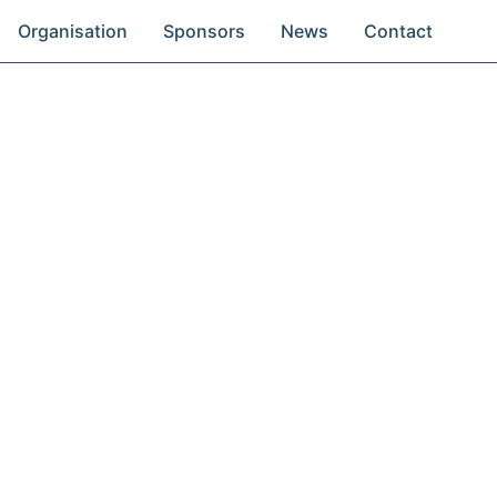
Organisation
Sponsors
News
Contact