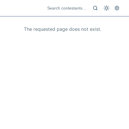
The requested page does not exist.