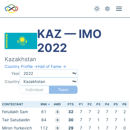
KAZ — IMO
2022
Kazakhstan
Country Profile →
Hall of Fame →
Year
Country
Individual
Team
CONTESTANT
RNK
AWD
PTS
P1
P2
P3
P4
P5
P6
Fetullakh Sam
61
32
7
7
2
7
7
2
S
Tair Satubaldin
84
30
7
7
1
7
7
1
S
Miron Yurkevich
112
29
7
7
1
7
7
0
S