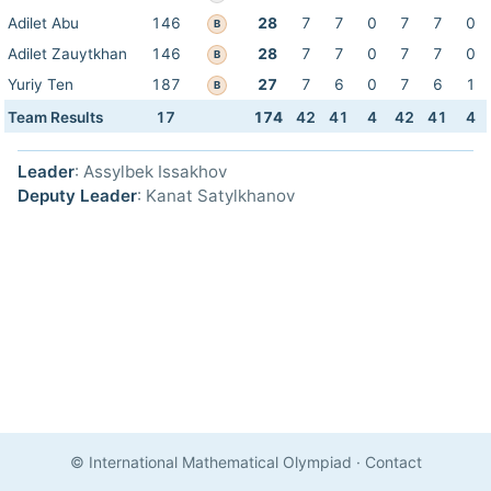
Adilet Abu
146
28
7
7
0
7
7
0
B
Adilet Zauytkhan
146
28
7
7
0
7
7
0
B
Yuriy Ten
187
27
7
6
0
7
6
1
B
Team Results
17
174
42
41
4
42
41
4
Leader
: Assylbek Issakhov
Deputy Leader
: Kanat Satylkhanov
© International Mathematical Olympiad
·
Contact