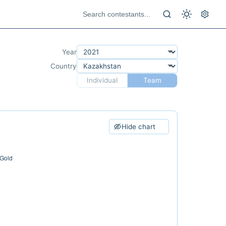
Year
Country
Individual
Team
Hide chart