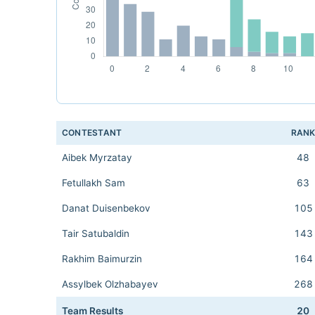
CONTESTANT
RAN
Aibek Myrzatay
48
Fetullakh Sam
63
Danat Duisenbekov
105
Tair Satubaldin
143
Rakhim Baimurzin
164
Assylbek Olzhabayev
268
Team Results
20