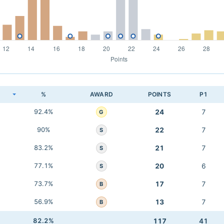
K
%
AWARD
POINTS
P1
92.4%
24
7
G
90%
22
7
S
83.2%
21
7
S
77.1%
20
6
S
73.7%
17
7
B
56.9%
13
7
B
82.2%
117
41