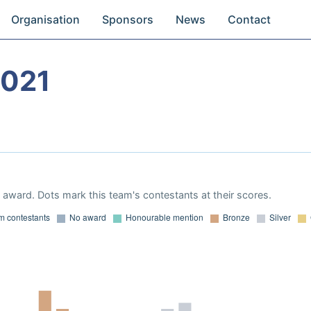
Organisation
Sponsors
News
Contact
2021
award. Dots mark this team's contestants at their scores.