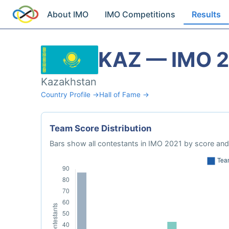
About IMO
IMO Competitions
Results
KAZ — IMO 
Kazakhstan
Country Profile →
Hall of Fame →
Team Score Distribution
Bars show all contestants in IMO 2021 by score and 