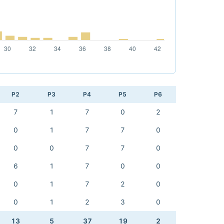
P2
P3
P4
P5
P6
7
1
7
0
2
0
1
7
7
0
0
0
7
7
0
6
1
7
0
0
0
1
7
2
0
0
1
2
3
0
13
5
37
19
2