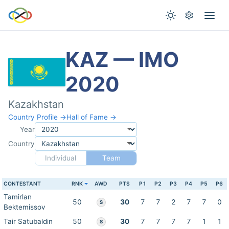
KAZ — IMO
2020
Kazakhstan
Country Profile →
Hall of Fame →
Year
Country
Individual
Team
CONTESTANT
RNK
AWD
PTS
P1
P2
P3
P4
P5
P6
Tamirlan
50
30
7
7
2
7
7
0
S
Bektemissov
Tair Satubaldin
50
30
7
7
7
7
1
1
S