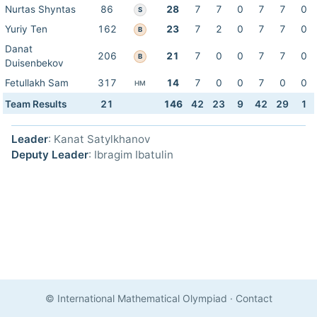
Nurtas Shyntas
86
28
7
7
0
7
7
0
S
Yuriy Ten
162
23
7
2
0
7
7
0
B
Danat
206
21
7
0
0
7
7
0
B
Duisenbekov
Fetullakh Sam
317
14
7
0
0
7
0
0
HM
Team Results
21
146
42
23
9
42
29
1
Leader
: Kanat Satylkhanov
Deputy Leader
: Ibragim Ibatulin
© International Mathematical Olympiad
·
Contact