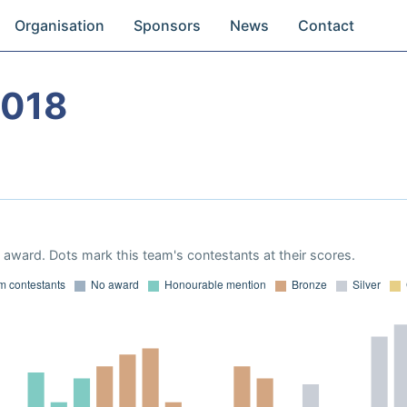
Organisation
Sponsors
News
Contact
2018
award. Dots mark this team's contestants at their scores.