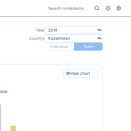
Year
Country
Individual
Team
Hide chart