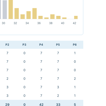
P2
P3
P4
P5
P6
7
0
7
7
1
7
0
7
7
0
7
0
7
7
0
2
0
7
7
2
3
0
7
3
1
3
0
7
2
1
29
0
42
33
5