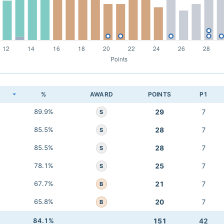
K
%
AWARD
POINTS
P1
89.9%
29
7
S
85.5%
28
7
S
85.5%
28
7
S
78.1%
25
7
S
67.7%
21
7
B
65.8%
20
7
B
84.1%
151
42