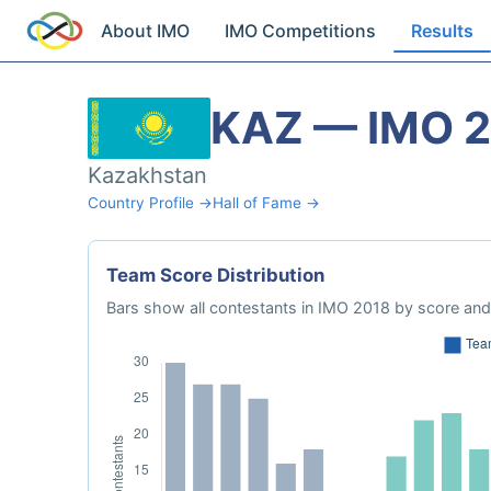
About IMO
IMO Competitions
Results
KAZ — IMO 
Kazakhstan
Country Profile →
Hall of Fame →
Team Score Distribution
Bars show all contestants in IMO 2018 by score and 