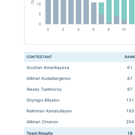
CONTESTANT
RAN
Aruzhan Amanbayeva
61
Alikhan Kudaibergenov
87
Alexey Tsekhovoy
87
Shyngys Bilyalov
131
Rakhman Asmatullayev
193
Alikhan Zimanov
204
Team Results
18