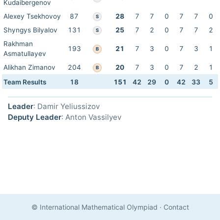
Kudaibergenov
Alexey Tsekhovoy
87
28
7
7
0
7
7
0
S
Shyngys Bilyalov
131
25
7
2
0
7
7
2
S
Rakhman
193
21
7
3
0
7
3
1
B
Asmatullayev
Alikhan Zimanov
204
20
7
3
0
7
2
1
B
Team Results
18
151
42
29
0
42
33
5
Leader
: Damir Yeliussizov
Deputy Leader
: Anton Vassilyev
© International Mathematical Olympiad
·
Contact