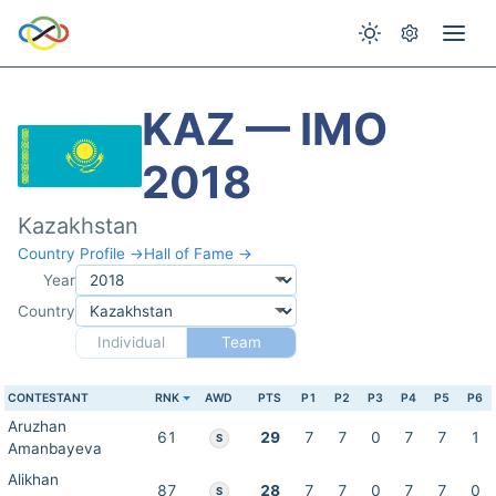
KAZ — IMO
2018
Kazakhstan
Country Profile →
Hall of Fame →
Year
Country
Individual
Team
CONTESTANT
RNK
AWD
PTS
P1
P2
P3
P4
P5
P6
Aruzhan
61
29
7
7
0
7
7
1
S
Amanbayeva
Alikhan
87
28
7
7
0
7
7
0
S