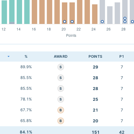
K
%
AWARD
POINTS
P1
89.9%
29
7
S
85.5%
28
7
S
85.5%
28
7
S
78.1%
25
7
S
67.7%
21
7
B
65.8%
20
7
B
84.1%
151
42