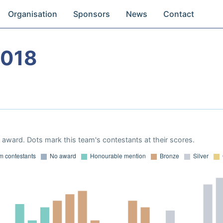
Organisation
Sponsors
News
Contact
2018
award. Dots mark this team's contestants at their scores.