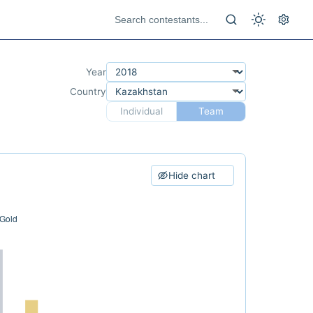
Year
Country
Individual
Team
Hide chart