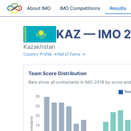
About IMO
IMO Competitions
Results
KAZ — IMO 
Kazakhstan
Country Profile →
Hall of Fame →
Team Score Distribution
Bars show all contestants in IMO 2018 by score and 