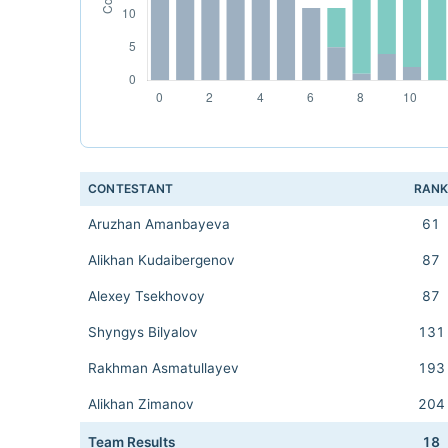
CONTESTANT
RAN
Aruzhan Amanbayeva
61
Alikhan Kudaibergenov
87
Alexey Tsekhovoy
87
Shyngys Bilyalov
131
Rakhman Asmatullayev
193
Alikhan Zimanov
204
Team Results
18