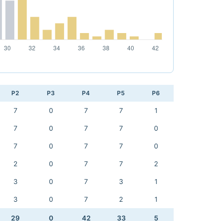
P2
P3
P4
P5
P6
7
0
7
7
1
7
0
7
7
0
7
0
7
7
0
2
0
7
7
2
3
0
7
3
1
3
0
7
2
1
29
0
42
33
5