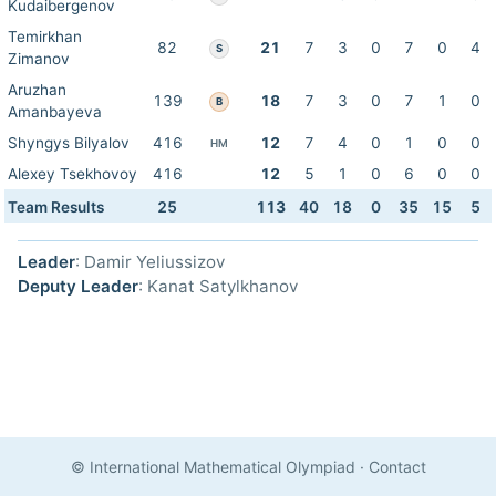
Kudaibergenov
Temirkhan
82
21
7
3
0
7
0
4
S
Zimanov
Aruzhan
139
18
7
3
0
7
1
0
B
Amanbayeva
Shyngys Bilyalov
416
12
7
4
0
1
0
0
HM
Alexey Tsekhovoy
416
12
5
1
0
6
0
0
Team Results
25
113
40
18
0
35
15
5
Leader
: Damir Yeliussizov
Deputy Leader
: Kanat Satylkhanov
© International Mathematical Olympiad
·
Contact