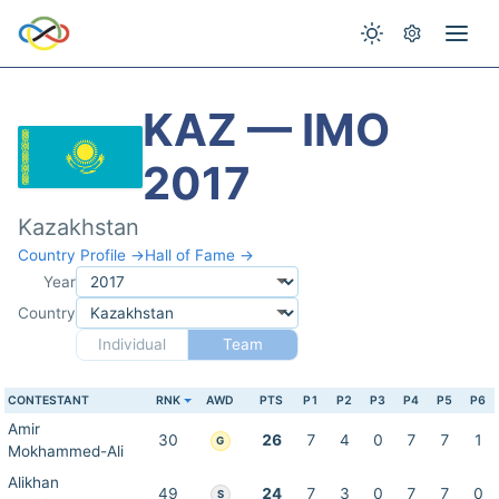
KAZ — IMO
2017
Kazakhstan
Country Profile →
Hall of Fame →
Year
Country
Individual
Team
CONTESTANT
RNK
AWD
PTS
P1
P2
P3
P4
P5
P6
Amir
30
26
7
4
0
7
7
1
G
Mokhammed-Ali
Alikhan
49
24
7
3
0
7
7
0
S