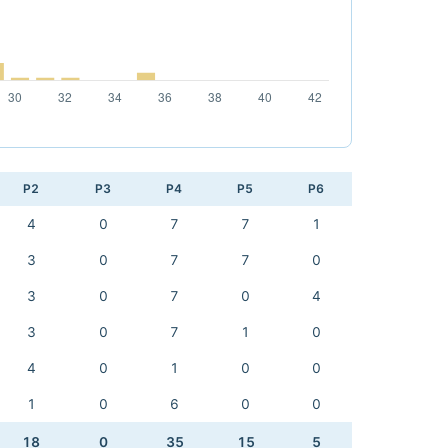
P2
P3
P4
P5
P6
4
0
7
7
1
3
0
7
7
0
3
0
7
0
4
3
0
7
1
0
4
0
1
0
0
1
0
6
0
0
18
0
35
15
5