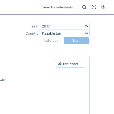
Year
Country
Individual
Team
Hide chart