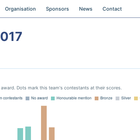
Organisation
Sponsors
News
Contact
2017
award. Dots mark this team's contestants at their scores.