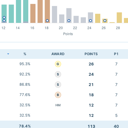
K
%
AWARD
POINTS
P1
95.3%
26
7
G
92.2%
24
7
S
86.8%
21
7
S
77.6%
18
7
B
32.5%
12
7
HM
32.5%
12
5
78.4%
113
40