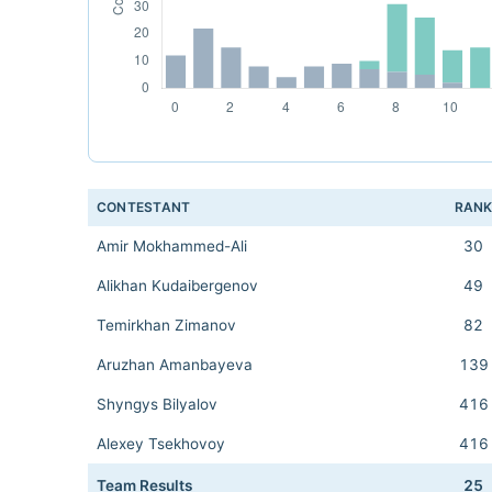
CONTESTANT
RAN
Amir Mokhammed-Ali
30
Alikhan Kudaibergenov
49
Temirkhan Zimanov
82
Aruzhan Amanbayeva
139
Shyngys Bilyalov
416
Alexey Tsekhovoy
416
Team Results
25