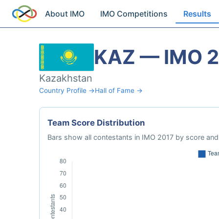
About IMO
IMO Competitions
Results
KAZ — IMO 
Kazakhstan
Country Profile →
Hall of Fame →
Team Score Distribution
Bars show all contestants in IMO 2017 by score and 