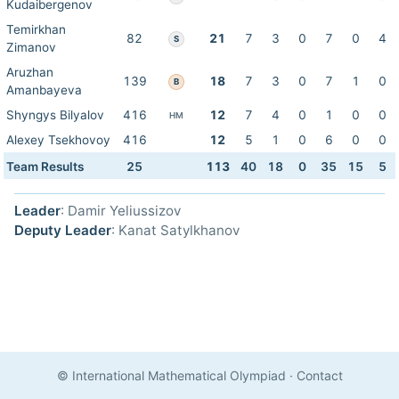
Kudaibergenov
Temirkhan
82
21
7
3
0
7
0
4
S
Zimanov
Aruzhan
139
18
7
3
0
7
1
0
B
Amanbayeva
Shyngys Bilyalov
416
12
7
4
0
1
0
0
HM
Alexey Tsekhovoy
416
12
5
1
0
6
0
0
Team Results
25
113
40
18
0
35
15
5
Leader
: Damir Yeliussizov
Deputy Leader
: Kanat Satylkhanov
© International Mathematical Olympiad
·
Contact