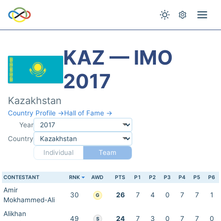
KAZ — IMO
2017
Kazakhstan
Country Profile →
Hall of Fame →
Year
Country
Individual
Team
CONTESTANT
RNK
AWD
PTS
P1
P2
P3
P4
P5
P6
Amir
30
26
7
4
0
7
7
1
G
Mokhammed-Ali
Alikhan
49
24
7
3
0
7
7
0
S