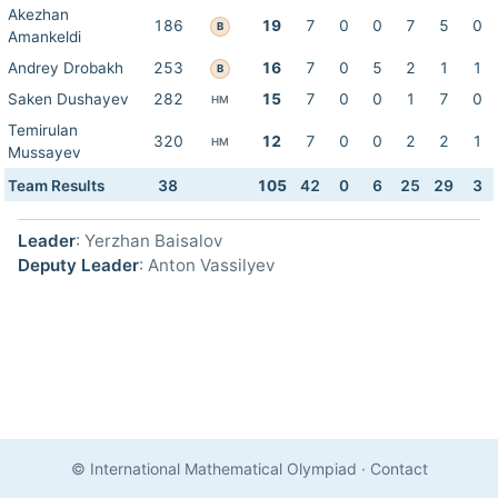
Akezhan
186
19
7
0
0
7
5
0
B
Amankeldi
Andrey Drobakh
253
16
7
0
5
2
1
1
B
Saken Dushayev
282
15
7
0
0
1
7
0
HM
Temirulan
320
12
7
0
0
2
2
1
HM
Mussayev
Team Results
38
105
42
0
6
25
29
3
Leader
: Yerzhan Baisalov
Deputy Leader
: Anton Vassilyev
© International Mathematical Olympiad
·
Contact