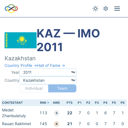
KAZ — IMO
2011
Kazakhstan
Country Profile →
Hall of Fame →
Year
Country
Individual
Team
CONTESTANT
RNK
AWD
PTS
P1
P2
P3
P4
P5
P6
Medet
113
22
7
0
1
6
7
1
S
Zhanbulatuly
Rauan Rakhmet
145
21
7
0
0
7
7
0
B