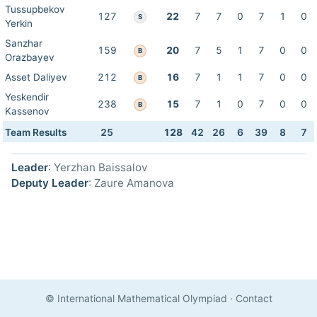
Tussupbekov
127
22
7
7
0
7
1
0
S
Yerkin
Sanzhar
159
20
7
5
1
7
0
0
B
Orazbayev
Asset Daliyev
212
16
7
1
1
7
0
0
B
Yeskendir
238
15
7
1
0
7
0
0
B
Kassenov
Team Results
25
128
42
26
6
39
8
7
Leader
: Yerzhan Baissalov
Deputy Leader
: Zaure Amanova
© International Mathematical Olympiad
·
Contact