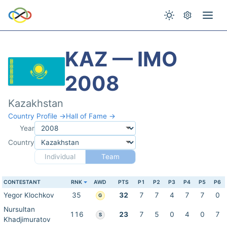
KAZ — IMO
2008
Kazakhstan
Country Profile →
Hall of Fame →
Year
Country
Individual
Team
CONTESTANT
RNK
AWD
PTS
P1
P2
P3
P4
P5
P6
Yegor Klochkov
35
32
7
7
4
7
7
0
G
Nursultan
116
23
7
5
0
4
0
7
S
Khadjimuratov