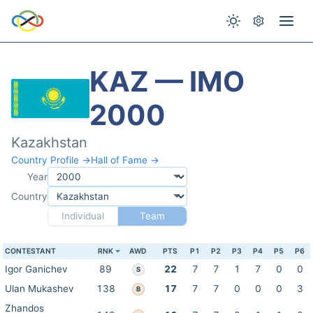
KAZ — IMO
2000
Kazakhstan
Country Profile →
Hall of Fame →
Year
Country
Individual
Team
CONTESTANT
RNK
AWD
PTS
P1
P2
P3
P4
P5
P6
Igor Ganichev
89
22
7
7
1
7
0
0
S
Ulan Mukashev
138
17
7
7
0
0
0
3
B
Zhandos