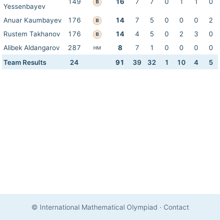
149
16
7
7
0
1
1
0
B
Yessenbayev
Anuar Kaumbayev
176
14
7
5
0
0
0
2
B
Rustem Takhanov
176
14
4
5
0
2
3
0
B
Alibek Aldangarov
287
8
7
1
0
0
0
0
HM
Team Results
24
91
39
32
1
10
4
5
© International Mathematical Olympiad
·
Contact