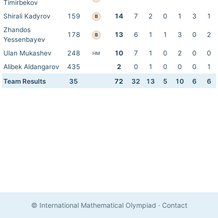
Timirbekov
Shirali Kadyrov
159
14
7
2
0
1
3
1
B
Zhandos
178
13
6
1
1
3
0
2
B
Yessenbayev
Ulan Mukashev
248
10
7
1
0
2
0
0
HM
Alibek Aldangarov
435
2
0
1
0
0
0
1
Team Results
35
72
32
13
5
10
6
6
© International Mathematical Olympiad
·
Contact