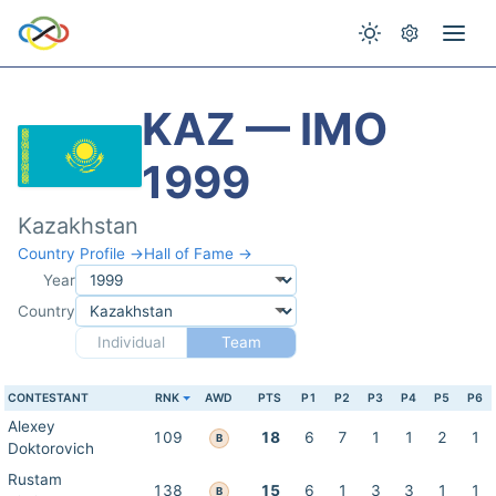
KAZ — IMO
1999
Kazakhstan
Country Profile →
Hall of Fame →
Year
Country
Individual
Team
CONTESTANT
RNK
AWD
PTS
P1
P2
P3
P4
P5
P6
Alexey
109
18
6
7
1
1
2
1
B
Doktorovich
Rustam
138
15
6
1
3
3
1
1
B