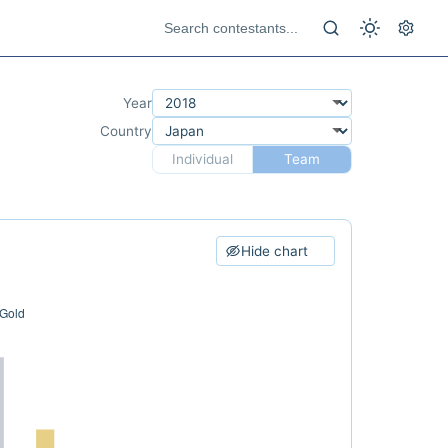
Year
Country
Individual
Team
Hide chart