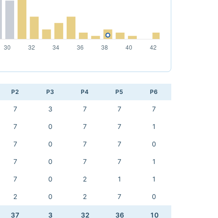
P2
P3
P4
P5
P6
7
3
7
7
7
7
0
7
7
1
7
0
7
7
0
7
0
7
7
1
7
0
2
1
1
2
0
2
7
0
37
3
32
36
10