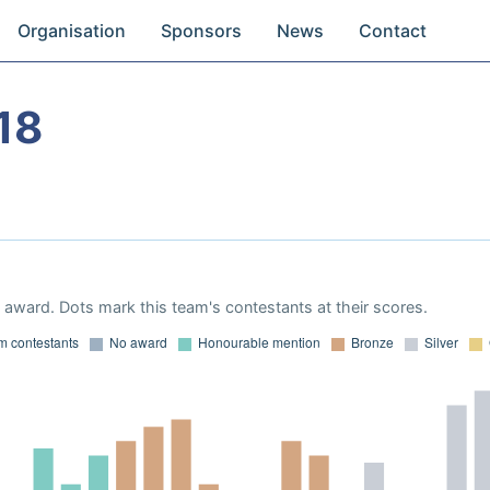
Organisation
Sponsors
News
Contact
18
award. Dots mark this team's contestants at their scores.