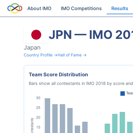
About IMO
IMO Competitions
Results
JPN — IMO 20
Japan
Country Profile →
Hall of Fame →
Team Score Distribution
Bars show all contestants in IMO 2018 by score and 