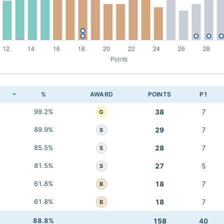
K
%
AWARD
POINTS
P1
99.2%
38
7
G
89.9%
29
7
S
85.5%
28
7
S
81.5%
27
5
S
61.8%
18
7
B
61.8%
18
7
B
88.8%
158
40