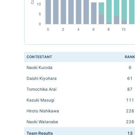
CONTESTANT
RAN
Naoki Kuroda
6
Daishi Kiyohara
61
Tomochika Arai
87
Kazuki Masugi
111
Hiroto Nishikawa
228
Naoki Watanabe
228
Team Results
13