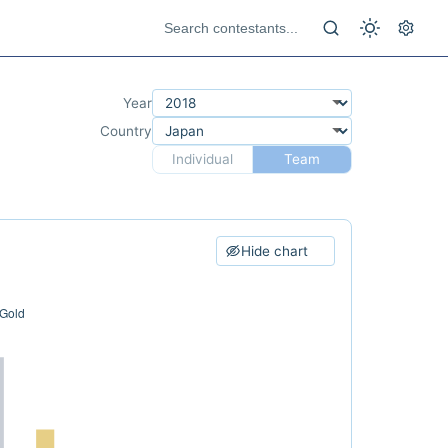
Year
Country
Individual
Team
Hide chart