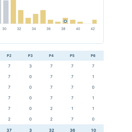
P2
P3
P4
P5
P6
7
3
7
7
7
7
0
7
7
1
7
0
7
7
0
7
0
7
7
1
7
0
2
1
1
2
0
2
7
0
37
3
32
36
10