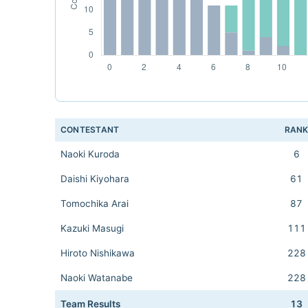
CONTESTANT
RAN
Naoki Kuroda
6
Daishi Kiyohara
61
Tomochika Arai
87
Kazuki Masugi
111
Hiroto Nishikawa
228
Naoki Watanabe
228
Team Results
13