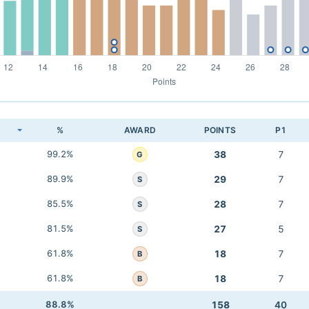
K
%
AWARD
POINTS
P1
99.2%
38
7
G
89.9%
29
7
S
85.5%
28
7
S
81.5%
27
5
S
61.8%
18
7
B
61.8%
18
7
B
88.8%
158
40