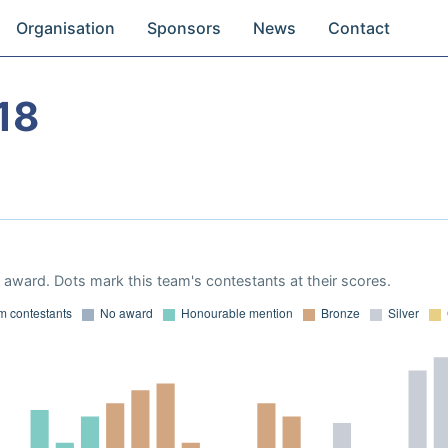
Organisation
Sponsors
News
Contact
18
award. Dots mark this team's contestants at their scores.