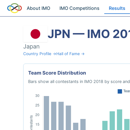
About IMO
IMO Competitions
Results
JPN — IMO 20
Japan
Country Profile →
Hall of Fame →
Team Score Distribution
Bars show all contestants in IMO 2018 by score and 