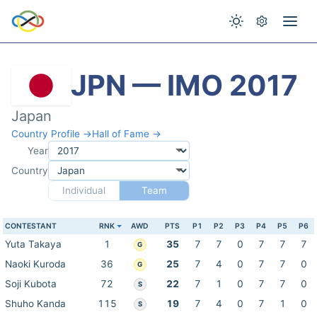
JPN — IMO 2017
Japan
Country Profile →
Hall of Fame →
Year
Country
Individual
Team
CONTESTANT
RNK
AWD
PTS
P1
P2
P3
P4
P5
P6
Yuta Takaya
1
35
7
7
0
7
7
7
G
Naoki Kuroda
36
25
7
4
0
7
7
0
G
Soji Kubota
72
22
7
1
0
7
7
0
S
Shuho Kanda
115
19
7
4
0
7
1
0
S