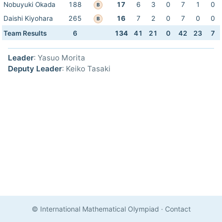
Nobuyuki Okada
188
17
6
3
0
7
1
0
B
Daishi Kiyohara
265
16
7
2
0
7
0
0
B
Team Results
6
134
41
21
0
42
23
7
Leader
: Yasuo Morita
Deputy Leader
: Keiko Tasaki
© International Mathematical Olympiad
·
Contact