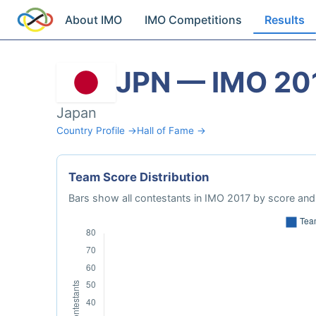
About IMO
IMO Competitions
Results
JPN — IMO 20
Japan
Country Profile →
Hall of Fame →
Team Score Distribution
Bars show all contestants in IMO 2017 by score and 