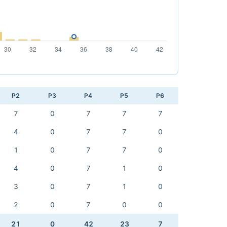
P2
P3
P4
P5
P6
7
0
7
7
7
4
0
7
7
0
1
0
7
7
0
4
0
7
1
0
3
0
7
1
0
2
0
7
0
0
21
0
42
23
7