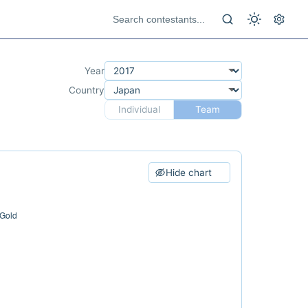
Year
Country
Individual
Team
Hide chart