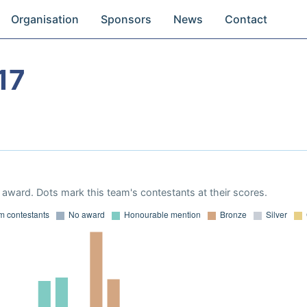
Organisation
Sponsors
News
Contact
17
award. Dots mark this team's contestants at their scores.