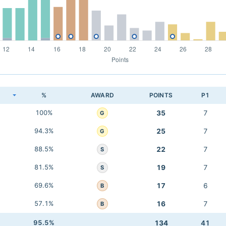
K
%
AWARD
POINTS
P1
100%
35
7
G
94.3%
25
7
G
88.5%
22
7
S
81.5%
19
7
S
69.6%
17
6
B
57.1%
16
7
B
95.5%
134
41