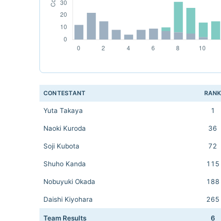
CONTESTANT
RAN
Yuta Takaya
1
Naoki Kuroda
36
Soji Kubota
72
Shuho Kanda
115
Nobuyuki Okada
188
Daishi Kiyohara
265
Team Results
6