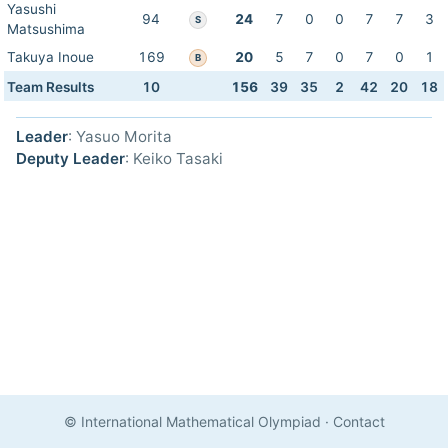
Yasushi
94
24
7
0
0
7
7
3
S
Matsushima
Takuya Inoue
169
20
5
7
0
7
0
1
B
Team Results
10
156
39
35
2
42
20
18
Leader
: Yasuo Morita
Deputy Leader
: Keiko Tasaki
© International Mathematical Olympiad
·
Contact