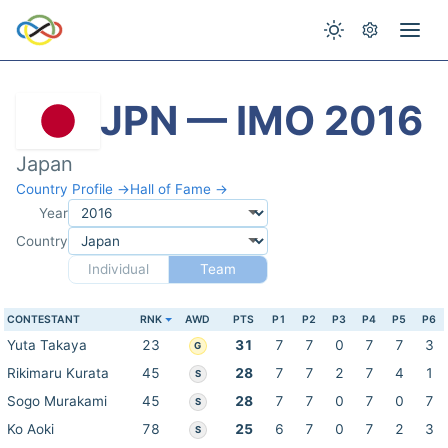
JPN — IMO 2016
Japan
Country Profile →
Hall of Fame →
Year
Country
Individual
Team
CONTESTANT
RNK
AWD
PTS
P1
P2
P3
P4
P5
P6
Yuta Takaya
23
31
7
7
0
7
7
3
G
Rikimaru Kurata
45
28
7
7
2
7
4
1
S
Sogo Murakami
45
28
7
7
0
7
0
7
S
Ko Aoki
78
25
6
7
0
7
2
3
S