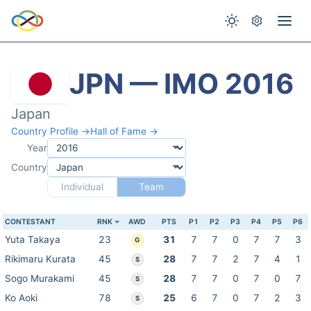
JPN — IMO 2016
Japan
Country Profile →
Hall of Fame →
Year
Country
Individual
Team
CONTESTANT
RNK
AWD
PTS
P1
P2
P3
P4
P5
P6
Yuta Takaya
23
31
7
7
0
7
7
3
G
Rikimaru Kurata
45
28
7
7
2
7
4
1
S
Sogo Murakami
45
28
7
7
0
7
0
7
S
Ko Aoki
78
25
6
7
0
7
2
3
S