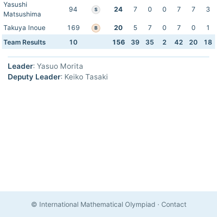
Yasushi
94
24
7
0
0
7
7
3
S
Matsushima
Takuya Inoue
169
20
5
7
0
7
0
1
B
Team Results
10
156
39
35
2
42
20
18
Leader
: Yasuo Morita
Deputy Leader
: Keiko Tasaki
© International Mathematical Olympiad
·
Contact