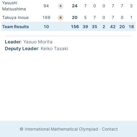
Yasushi
94
24
7
0
0
7
7
3
S
Matsushima
Takuya Inoue
169
20
5
7
0
7
0
1
B
Team Results
10
156
39
35
2
42
20
18
Leader
: Yasuo Morita
Deputy Leader
: Keiko Tasaki
© International Mathematical Olympiad
·
Contact