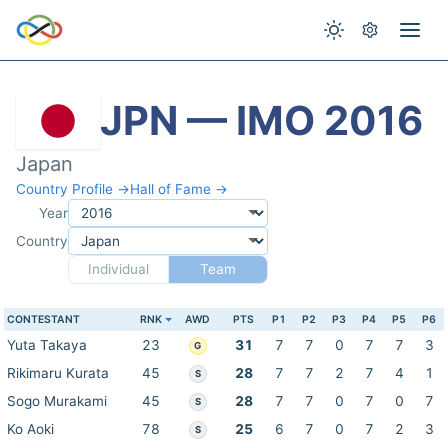
JPN — IMO 2016
Japan
Country Profile →
Hall of Fame →
Year
Country
Individual
Team
CONTESTANT
RNK
AWD
PTS
P1
P2
P3
P4
P5
P6
Yuta Takaya
23
31
7
7
0
7
7
3
G
Rikimaru Kurata
45
28
7
7
2
7
4
1
S
Sogo Murakami
45
28
7
7
0
7
0
7
S
Ko Aoki
78
25
6
7
0
7
2
3
S