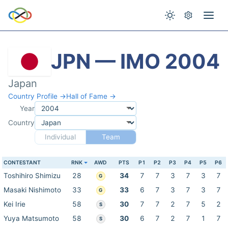
JPN — IMO 2004
Japan
Country Profile →
Hall of Fame →
Year
Country
Individual
Team
CONTESTANT
RNK
AWD
PTS
P1
P2
P3
P4
P5
P6
Toshihiro Shimizu
28
34
7
7
3
7
3
7
G
Masaki Nishimoto
33
33
6
7
3
7
3
7
G
Kei Irie
58
30
7
7
2
7
5
2
S
Yuya Matsumoto
58
30
6
7
2
7
1
7
S