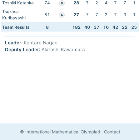
Toshiki Kataoka
74
28
7
2
4
7
7
1
S
Tsukasa
81
27
7
7
2
7
3
1
S
Kuribayashi
Team Results
8
182
40
37
16
42
22
25
Leader
: Kentaro Nagao
Deputy Leader
: Akitoshi Kawamura
© International Mathematical Olympiad
·
Contact