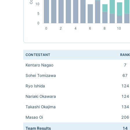
CONTESTANT
RAN
Kentaro Nagao
7
Sohei Tomizawa
67
Ryo Ishida
124
Nariaki Okawara
124
Takashi Okajima
134
Masao Oi
206
Team Results
14