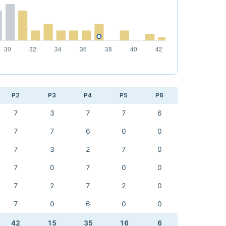
P2
P3
P4
P5
P6
7
3
7
7
6
7
7
6
0
0
7
3
2
7
0
7
0
7
0
0
7
2
7
2
0
7
0
6
0
0
42
15
35
16
6