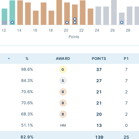
K
%
AWARD
POINTS
P1
98.6%
37
7
G
84.3%
27
7
S
70.6%
21
2
B
70.6%
21
7
B
68.3%
20
2
B
51.1%
13
0
HM
82.9%
139
25