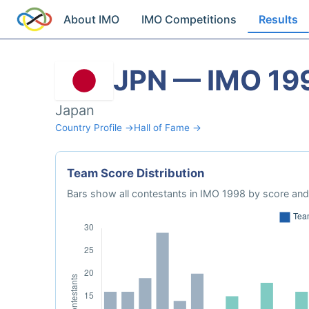
About IMO
IMO Competitions
Results
JPN — IMO 19
Japan
Country Profile →
Hall of Fame →
Team Score Distribution
Bars show all contestants in IMO 1998 by score and 