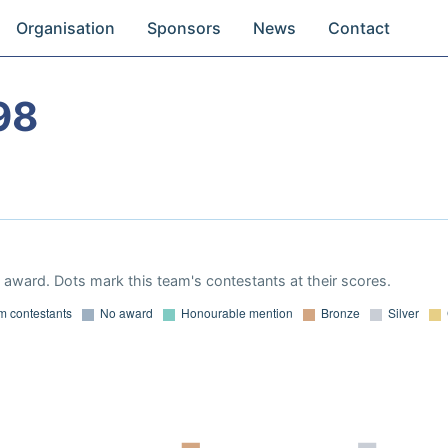
Organisation
Sponsors
News
Contact
98
award. Dots mark this team's contestants at their scores.