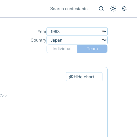
Year
Country
Individual
Team
Hide chart