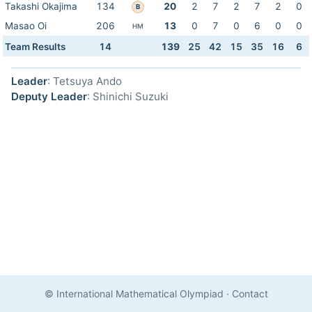
Takashi Okajima
134
20
2
7
2
7
2
0
B
Masao Oi
206
13
0
7
0
6
0
0
HM
Team Results
14
139
25
42
15
35
16
6
Leader
: Tetsuya Ando
Deputy Leader
: Shinichi Suzuki
© International Mathematical Olympiad
·
Contact