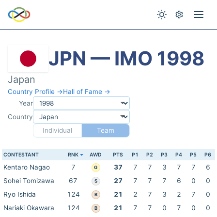
JPN — IMO 1998
Japan
Country Profile →
Hall of Fame →
Year
Country
Individual
Team
CONTESTANT
RNK
AWD
PTS
P1
P2
P3
P4
P5
P6
Kentaro Nagao
7
37
7
7
3
7
7
6
G
Sohei Tomizawa
67
27
7
7
7
6
0
0
S
Ryo Ishida
124
21
2
7
3
2
7
0
B
Nariaki Okawara
124
21
7
7
0
7
0
0
B