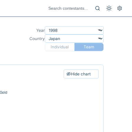
Year
Country
Individual
Team
Hide chart