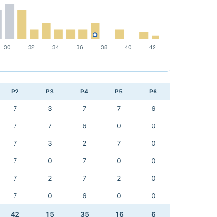
P2
P3
P4
P5
P6
7
3
7
7
6
7
7
6
0
0
7
3
2
7
0
7
0
7
0
0
7
2
7
2
0
7
0
6
0
0
42
15
35
16
6