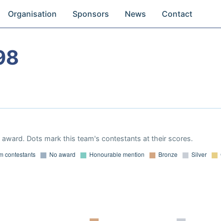
Organisation
Sponsors
News
Contact
98
award. Dots mark this team's contestants at their scores.