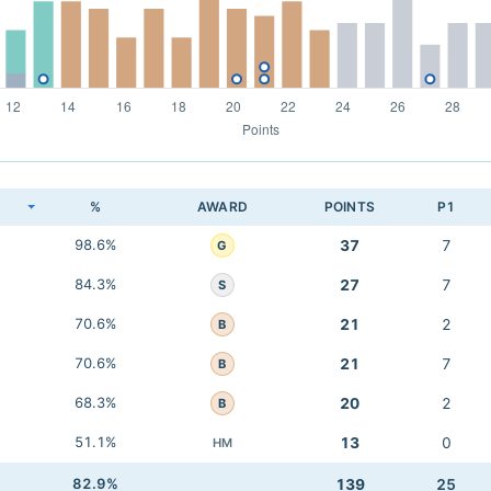
K
%
AWARD
POINTS
P1
98.6%
37
7
G
84.3%
27
7
S
70.6%
21
2
B
70.6%
21
7
B
68.3%
20
2
B
51.1%
13
0
HM
82.9%
139
25