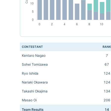
CONTESTANT
RAN
Kentaro Nagao
7
Sohei Tomizawa
67
Ryo Ishida
124
Nariaki Okawara
124
Takashi Okajima
134
Masao Oi
206
Team Results
14