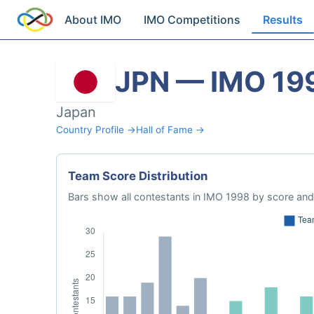
About IMO
IMO Competitions
Results
JPN — IMO 19
Japan
Country Profile →
Hall of Fame →
Team Score Distribution
Bars show all contestants in IMO 1998 by score and 