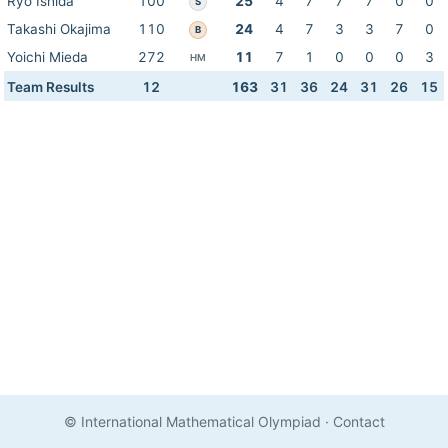
Ryo Ishida
100
25
4
7
7
7
0
0
S
Takashi Okajima
110
24
4
7
3
3
7
0
B
Yoichi Mieda
272
11
7
1
0
0
0
3
HM
Team Results
12
163
31
36
24
31
26
15
© International Mathematical Olympiad
·
Contact