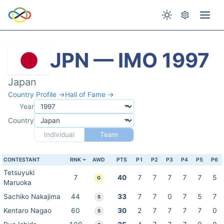
JPN — IMO 1997
Japan
Country Profile →
Hall of Fame →
Year
Country
Individual
Team
CONTESTANT
RNK
AWD
PTS
P1
P2
P3
P4
P5
P6
Tetsuyuki
7
40
7
7
7
7
7
5
G
Maruoka
Sachiko Nakajima
44
33
7
7
0
7
5
7
S
Kentaro Nagao
60
30
2
7
7
7
7
0
S