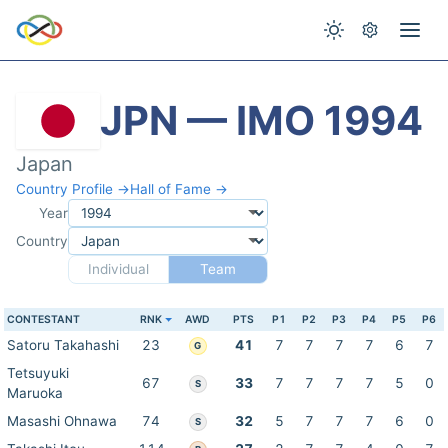
JPN — IMO 1994
Japan
Country Profile →
Hall of Fame →
Year
Country
Individual
Team
CONTESTANT
RNK
AWD
PTS
P1
P2
P3
P4
P5
P6
Satoru Takahashi
23
41
7
7
7
7
6
7
G
Tetsuyuki
67
33
7
7
7
7
5
0
S
Maruoka
Masashi Ohnawa
74
32
5
7
7
7
6
0
S