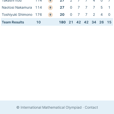
Takashi Itou
114
27
2
7
7
4
0
7
B
Naotosi Nakamura
114
27
0
7
7
7
5
1
B
Toshiyuki Shimono
176
20
0
7
7
2
4
0
B
Team Results
10
180
21
42
42
34
26
15
© International Mathematical Olympiad
·
Contact