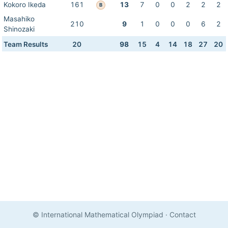
Kokoro Ikeda
161
13
7
0
0
2
2
2
B
Masahiko
210
9
1
0
0
0
6
2
Shinozaki
Team Results
20
98
15
4
14
18
27
20
© International Mathematical Olympiad
·
Contact