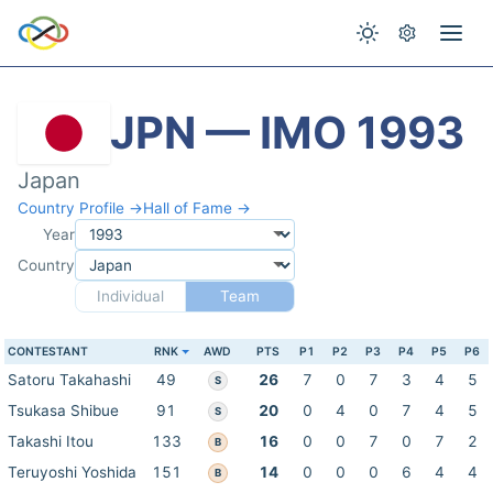
JPN — IMO 1993
Japan
Country Profile →
Hall of Fame →
Year
Country
Individual
Team
CONTESTANT
RNK
AWD
PTS
P1
P2
P3
P4
P5
P6
Satoru Takahashi
49
26
7
0
7
3
4
5
S
Tsukasa Shibue
91
20
0
4
0
7
4
5
S
Takashi Itou
133
16
0
0
7
0
7
2
B
Teruyoshi Yoshida
151
14
0
0
0
6
4
4
B