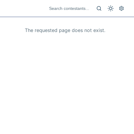
The requested page does not exist.