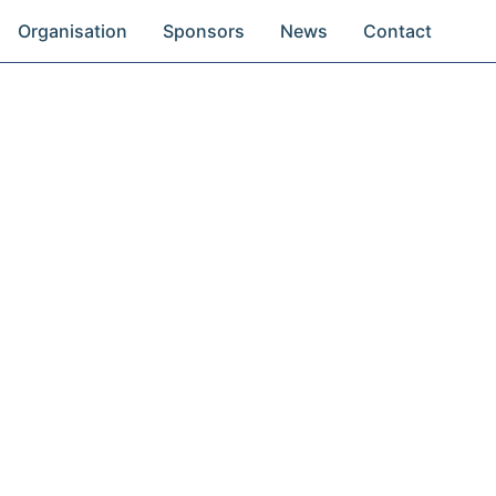
Organisation
Sponsors
News
Contact