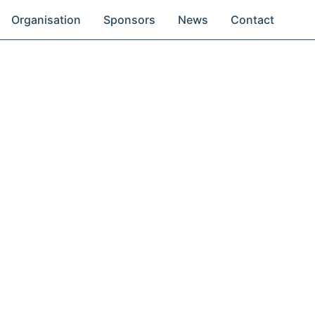
Organisation
Sponsors
News
Contact