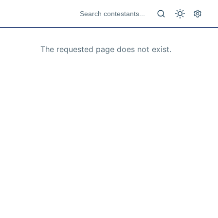
The requested page does not exist.