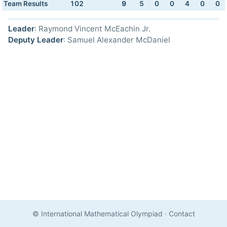
Team Results
102
9
5
0
0
4
0
0
Leader
: Raymond Vincent McEachin Jr.
Deputy Leader
: Samuel Alexander McDaniel
© International Mathematical Olympiad
·
Contact