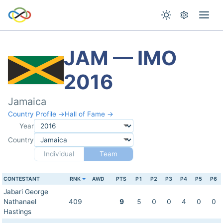
JAM — IMO
2016
Jamaica
Country Profile →
Hall of Fame →
Year
Country
Individual
Team
CONTESTANT
RNK
AWD
PTS
P1
P2
P3
P4
P5
P6
Jabari George
Nathanael
409
9
5
0
0
4
0
0
Hastings