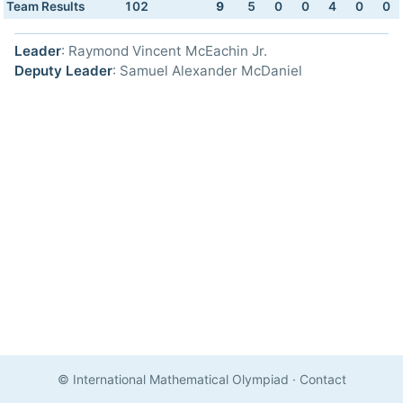
Team Results
102
9
5
0
0
4
0
0
Leader
: Raymond Vincent McEachin Jr.
Deputy Leader
: Samuel Alexander McDaniel
© International Mathematical Olympiad
·
Contact