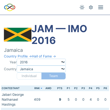
JAM — IMO
2016
Jamaica
Country Profile →
Hall of Fame →
Year
Country
Individual
Team
CONTESTANT
RNK
AWD
PTS
P1
P2
P3
P4
P5
P6
Jabari George
Nathanael
409
9
5
0
0
4
0
0
Hastings