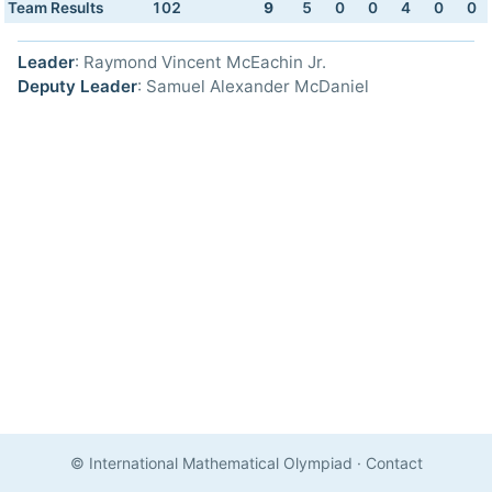
Team Results
102
9
5
0
0
4
0
0
Leader
: Raymond Vincent McEachin Jr.
Deputy Leader
: Samuel Alexander McDaniel
© International Mathematical Olympiad
·
Contact