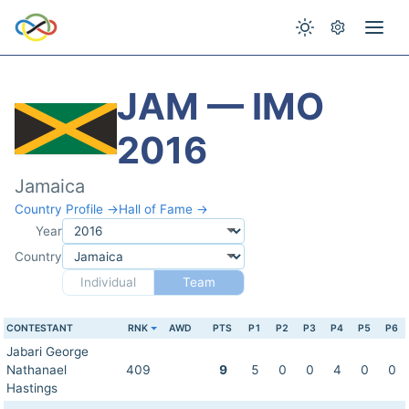
JAM — IMO
2016
Jamaica
Country Profile →
Hall of Fame →
Year
Country
Individual
Team
CONTESTANT
RNK
AWD
PTS
P1
P2
P3
P4
P5
P6
Jabari George
Nathanael
409
9
5
0
0
4
0
0
Hastings