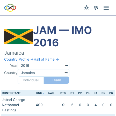
JAM — IMO
2016
Jamaica
Country Profile →
Hall of Fame →
Year
Country
Individual
Team
CONTESTANT
RNK
AWD
PTS
P1
P2
P3
P4
P5
P6
Jabari George
Nathanael
409
9
5
0
0
4
0
0
Hastings