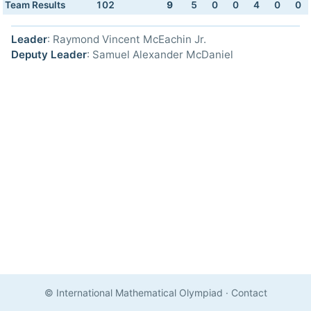
Team Results
102
9
5
0
0
4
0
0
Leader
: Raymond Vincent McEachin Jr.
Deputy Leader
: Samuel Alexander McDaniel
© International Mathematical Olympiad
·
Contact