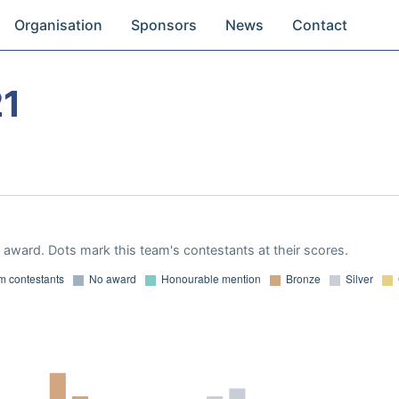
Organisation
Sponsors
News
Contact
21
award. Dots mark this team's contestants at their scores.