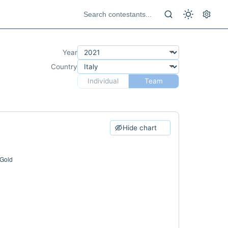
Year
Country
Individual
Team
Hide chart