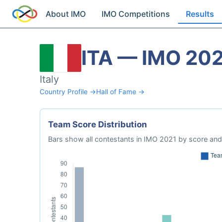
About IMO
IMO Competitions
Results
ITA — IMO 20
Italy
Country Profile →
Hall of Fame →
Team Score Distribution
Bars show all contestants in IMO 2021 by score and 