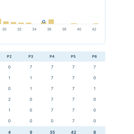
P2
P3
P4
P5
P6
0
7
7
7
7
1
1
7
7
0
0
1
7
7
1
2
0
7
7
0
1
0
7
7
0
0
0
0
7
0
4
9
35
42
8