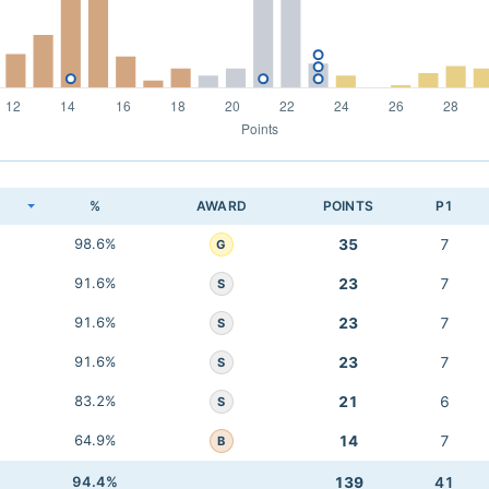
K
%
AWARD
POINTS
P1
98.6%
35
7
G
91.6%
23
7
S
91.6%
23
7
S
91.6%
23
7
S
83.2%
21
6
S
64.9%
14
7
B
94.4%
139
41