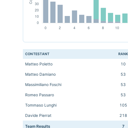
CONTESTANT
RAN
Matteo Poletto
10
Matteo Damiano
53
Massimiliano Foschi
53
Romeo Passaro
53
Tommaso Lunghi
105
Davide Pierrat
218
Team Results
7