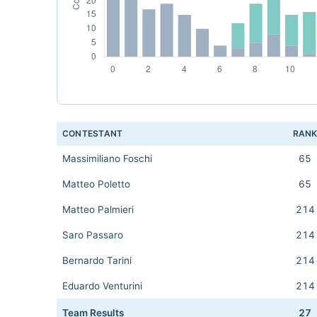
CONTESTANT
RAN
Massimiliano Foschi
65
Matteo Poletto
65
Matteo Palmieri
214
Saro Passaro
214
Bernardo Tarini
214
Eduardo Venturini
214
Team Results
27