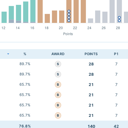
K
%
AWARD
POINTS
P1
89.7%
28
7
S
89.7%
28
7
S
65.7%
21
7
B
65.7%
21
7
B
65.7%
21
7
B
65.7%
21
7
B
76.8%
140
42