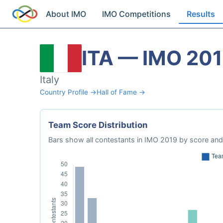
About IMO
IMO Competitions
Results
ITA — IMO 20
Italy
Country Profile →
Hall of Fame →
Team Score Distribution
Bars show all contestants in IMO 2019 by score and 