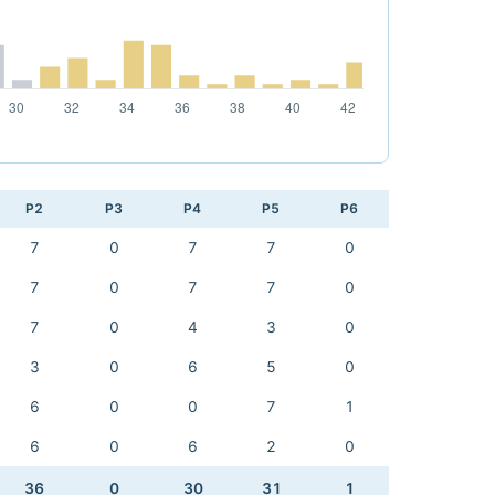
P2
P3
P4
P5
P6
7
0
7
7
0
7
0
7
7
0
7
0
4
3
0
3
0
6
5
0
6
0
0
7
1
6
0
6
2
0
36
0
30
31
1