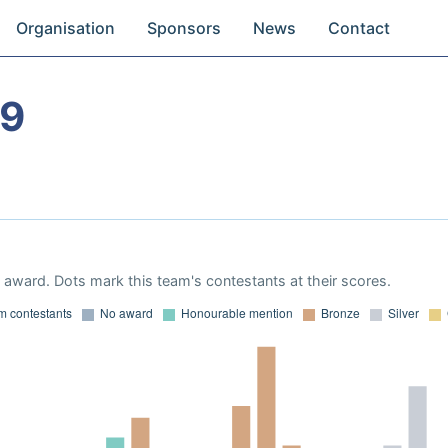
Organisation
Sponsors
News
Contact
19
award. Dots mark this team's contestants at their scores.