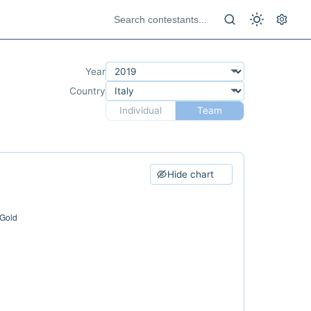
Year
Country
Individual
Team
Hide chart